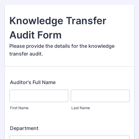
Knowledge Transfer
Audit Form
Please provide the details for the knowledge
transfer audit.
Auditor's Full Name
First Name
Last Name
Department