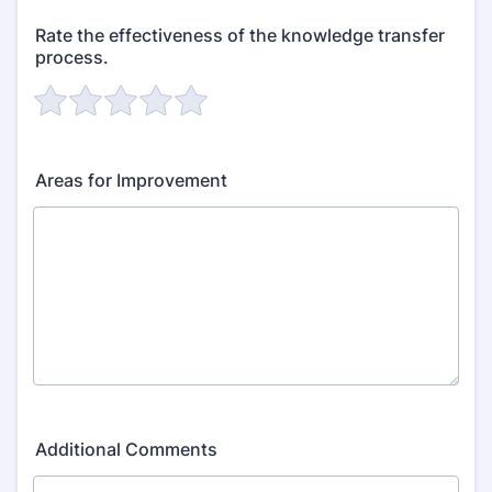
Rate the effectiveness of the knowledge transfer
process.
Areas for Improvement
Additional Comments