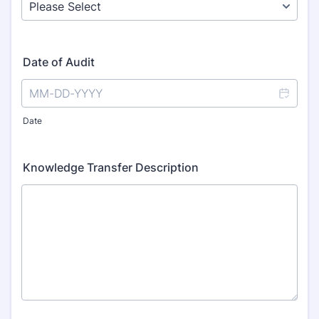
Date of Audit
Date
Knowledge Transfer Description