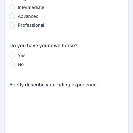
Intermediate
Advanced
Professional
Do you have your own horse?
Yes
No
Briefly describe your riding experience