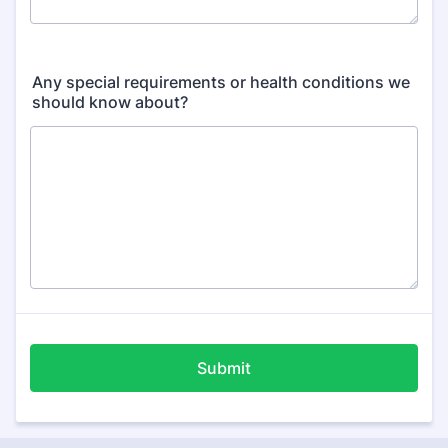
Any special requirements or health conditions we
should know about?
Submit