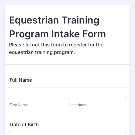
Equestrian Training
Program Intake Form
Please fill out this form to register for the
equestrian training program.
Full Name
First Name
Last Name
Date of Birth