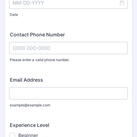
Date
Contact Phone Number
Please enter a valid phone number.
Format: (000) 000-0000.
Email Address
example@example.com
Experience Level
Beginner