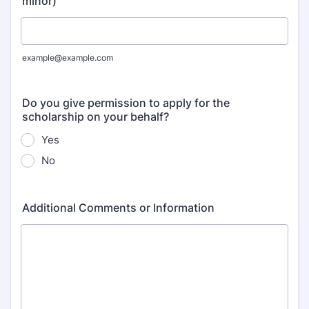
minor)
example@example.com
Do you give permission to apply for the
scholarship on your behalf?
Yes
No
Additional Comments or Information