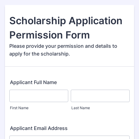
Scholarship Application
Permission Form
Please provide your permission and details to
apply for the scholarship.
Applicant Full Name
First Name
Last Name
Applicant Email Address