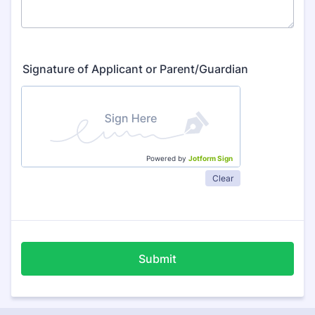
Signature of Applicant or Parent/Guardian
Powered by
Jotform Sign
Clear
Submit