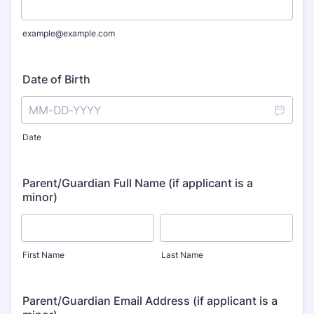
example@example.com
Date of Birth
Date
Parent/Guardian Full Name (if applicant is a
minor)
First Name
Last Name
Parent/Guardian Email Address (if applicant is a