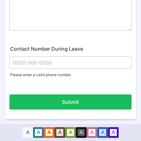
Contact Number During Leave
Please enter a valid phone number.
Format: (000) 000-0000.
Submit
A
A
A
A
A
A
A
A
A