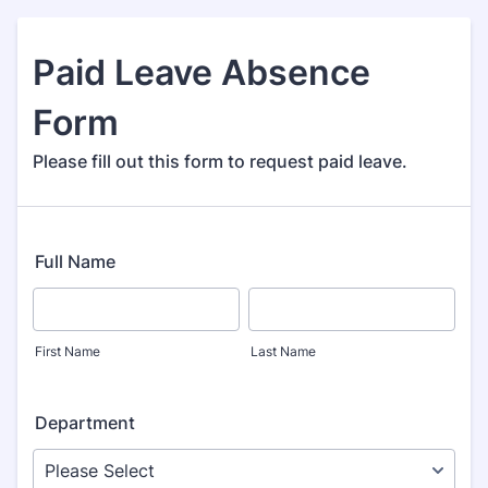
Paid Leave Absence
Form
Please fill out this form to request paid leave.
Full Name
First Name
Last Name
Department