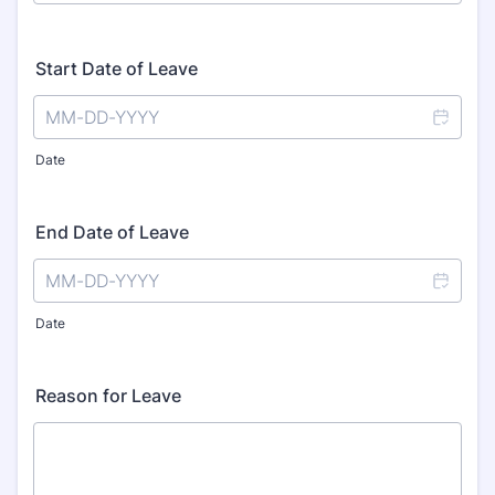
Start Date of Leave
Date
End Date of Leave
Date
Reason for Leave