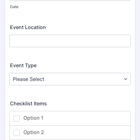
Date
Event Location
Event Type
Checklist Items