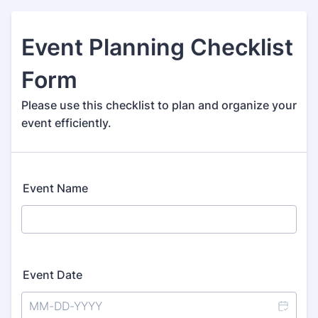
Event Planning Checklist
Form
Please use this checklist to plan and organize your
event efficiently.
Event Name
Event Date