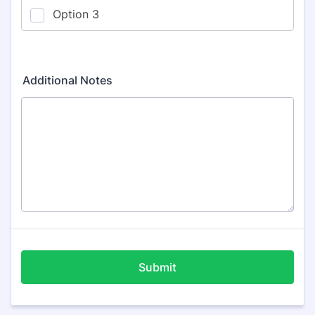
Additional Notes
Submit