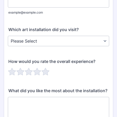
example@example.com
Which art installation did you visit?
How would you rate the overall experience?
What did you like the most about the installation?