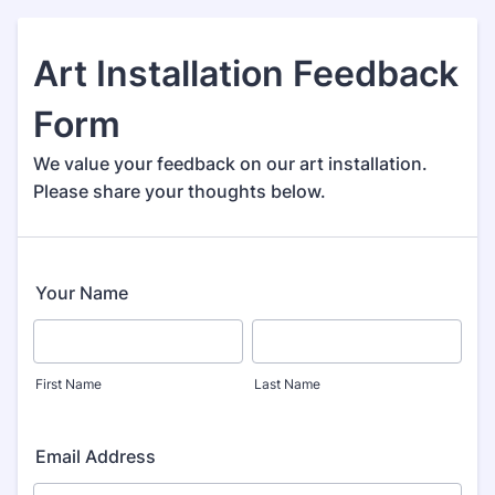
Art Installation Feedback
Form
We value your feedback on our art installation.
Please share your thoughts below.
Your Name
First Name
Last Name
Email Address