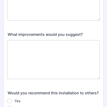
What improvements would you suggest?
Would you recommend this installation to others?
Yes