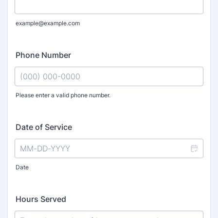
example@example.com
Phone Number
Please enter a valid phone number.
Format: (000) 000-0000.
Date of Service
Date
Hours Served