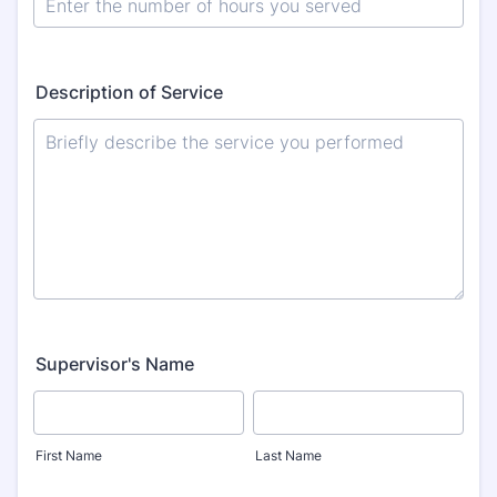
Description of Service
Supervisor's Name
First Name
Last Name