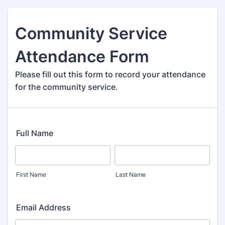
Community Service
Attendance Form
Please fill out this form to record your attendance
for the community service.
Full Name
First Name
Last Name
Email Address