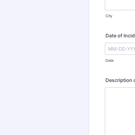
City
Date of Inci
Date
Description 