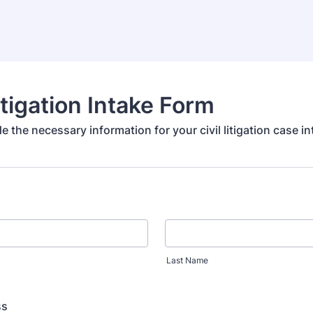
Litigation Intake Form
e the necessary information for your civil litigation case in
Last Name
ss