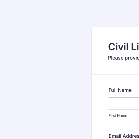
Civil 
Please provid
Full Name
First Name
Email Addre