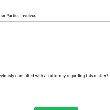
er Parties Involved
viously consulted with an attorney regarding this matter?