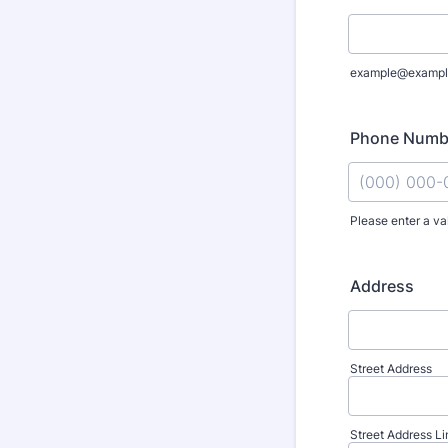
example@exampl
Phone Numb
Please enter a va
Format: (000
Address
Street Address
Street Address Li