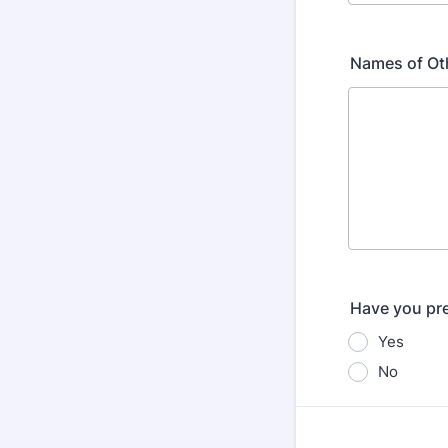
Names of Oth
Have you pre
Yes
No