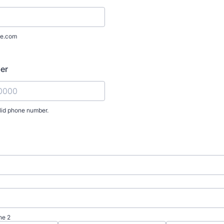
e.com
er
lid phone number.
) 000-0000.
ne 2