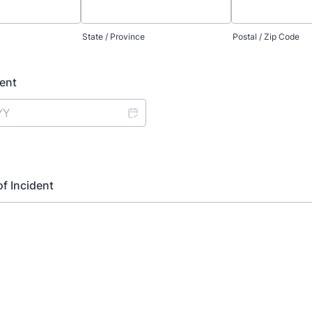
State / Province
Postal / Zip Code
dent
of Incident