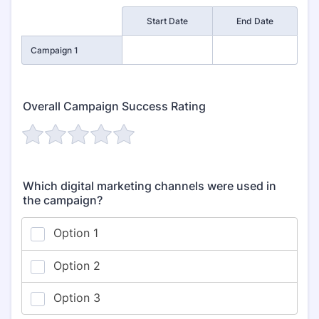
Rows
Start Date
End Date
Campaign 1
Overall Campaign Success Rating
Which digital marketing channels were used in
the campaign?