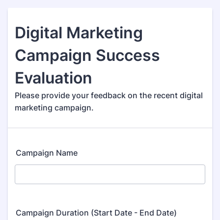
Digital Marketing
Campaign Success
Evaluation
Please provide your feedback on the recent digital
marketing campaign.
Campaign Name
Campaign Duration (Start Date - End Date)