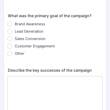
What was the primary goal of the campaign?
Brand Awareness
Lead Generation
Sales Conversion
Customer Engagement
Other
Describe the key successes of the campaign