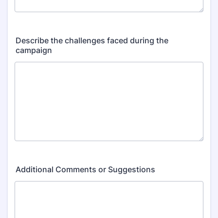
Describe the challenges faced during the
campaign
Additional Comments or Suggestions