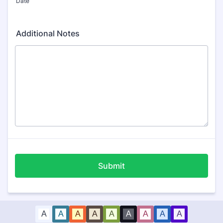
Date
Additional Notes
Submit
A
A
A
A
A
A
A
A
A