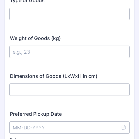
Type of Goods
Weight of Goods (kg)
Dimensions of Goods (LxWxH in cm)
Preferred Pickup Date