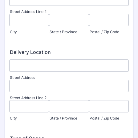
Street Address Line 2
City
State / Province
Postal / Zip Code
Delivery Location
Street Address
Street Address Line 2
City
State / Province
Postal / Zip Code