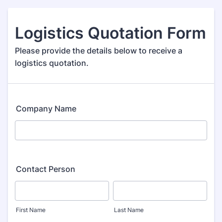
Logistics Quotation Form
Please provide the details below to receive a
logistics quotation.
Company Name
Contact Person
First Name
Last Name