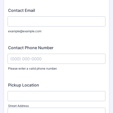
Contact Email
example@example.com
Contact Phone Number
Please enter a valid phone number.
Format: (000) 000-0000.
Pickup Location
Street Address