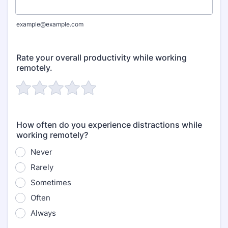
example@example.com
Rate your overall productivity while working
remotely.
How often do you experience distractions while
working remotely?
Never
Rarely
Sometimes
Often
Always