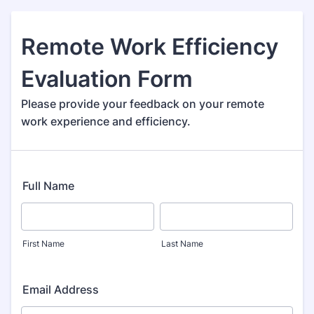
Remote Work Efficiency
Evaluation Form
Please provide your feedback on your remote
work experience and efficiency.
Full Name
First Name
Last Name
Email Address