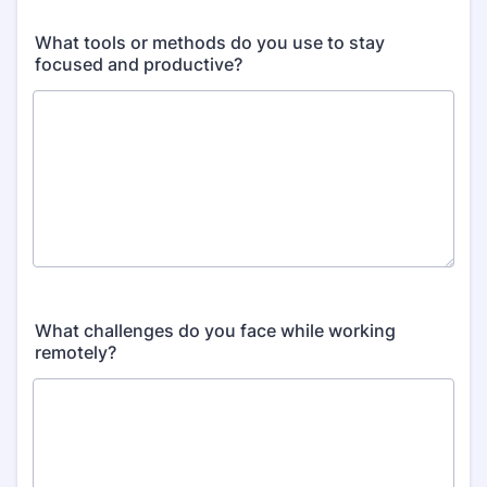
What tools or methods do you use to stay
focused and productive?
What challenges do you face while working
remotely?