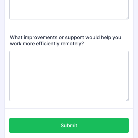
What improvements or support would help you
work more efficiently remotely?
Submit