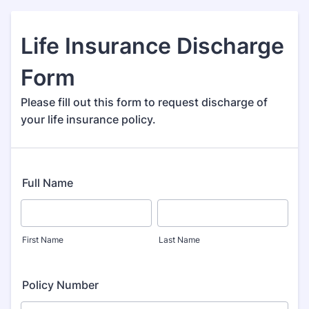
Life Insurance Discharge
Form
Please fill out this form to request discharge of
your life insurance policy.
Full Name
First Name
Last Name
Policy Number