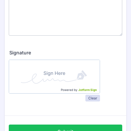
Signature
Powered by
Jotform Sign
Clear