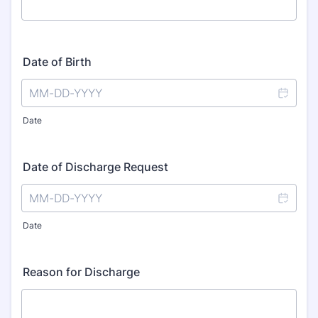
Date of Birth
Date
Date of Discharge Request
Date
Reason for Discharge