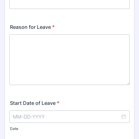
Reason for Leave
*
Start Date of Leave
*
Date