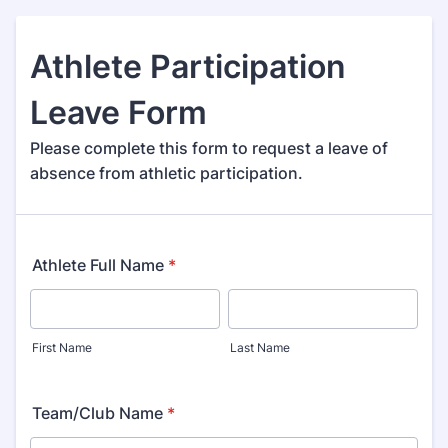
Athlete Participation
Leave Form
Please complete this form to request a leave of
absence from athletic participation.
Athlete Full Name
*
First Name
Last Name
Team/Club Name
*