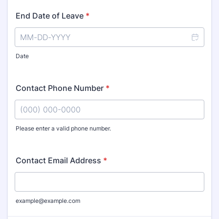
End Date of Leave
*
Date
Contact Phone Number
*
Please enter a valid phone number.
Format: (000) 000-0000.
Contact Email Address
*
example@example.com