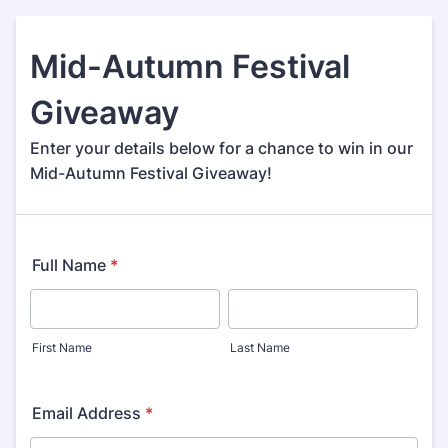
Mid-Autumn Festival
Giveaway
Enter your details below for a chance to win in our
Mid-Autumn Festival Giveaway!
Full Name
*
First Name
Last Name
Email Address
*