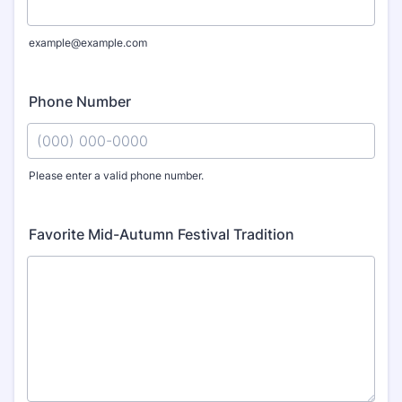
example@example.com
Phone Number
Please enter a valid phone number.
Format: (000) 000-0000.
Favorite Mid-Autumn Festival Tradition