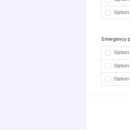
Emergency pl