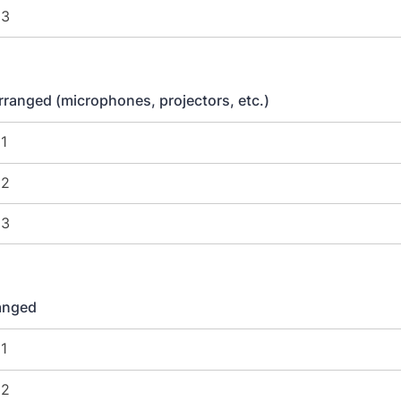
ranged (microphones, projectors, etc.)
ranged