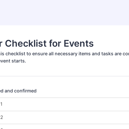
r Checklist for Events
is checklist to ensure all necessary items and tasks are c
vent starts.
d and confirmed