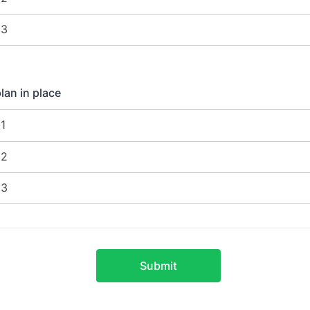
an in place
Submit