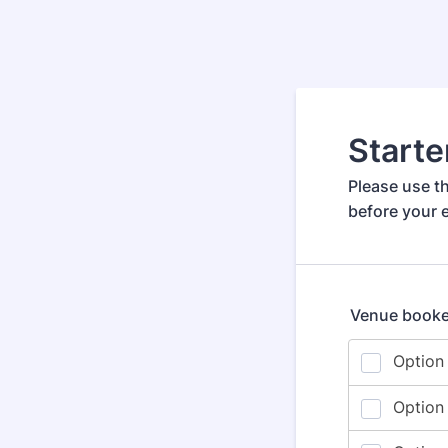
Starte
Please use th
before your e
Venue booke