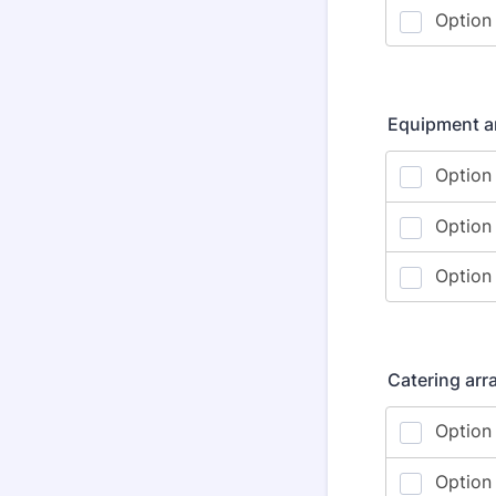
Equipment ar
Catering ar