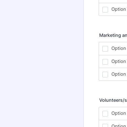
Marketing a
Volunteers/s