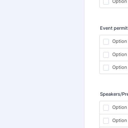
Event permit
Speakers/Pr