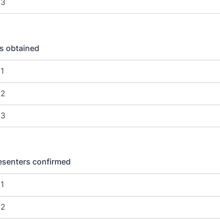
s obtained
esenters confirmed