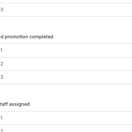
nd promotion completed
taff assigned