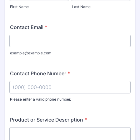
First Name
Last Name
Contact Email
*
example@example.com
Contact Phone Number
*
Please enter a valid phone number.
Format: (000) 000-0000.
Product or Service Description
*