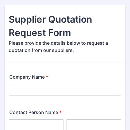
Supplier Quotation
Request Form
Please provide the details below to request a
quotation from our suppliers.
Company Name
*
Contact Person Name
*