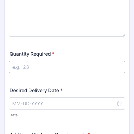
Quantity Required
*
Desired Delivery Date
*
Date