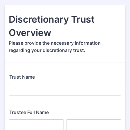
Discretionary Trust
Overview
Please provide the necessary information
regarding your discretionary trust.
Trust Name
Trustee Full Name