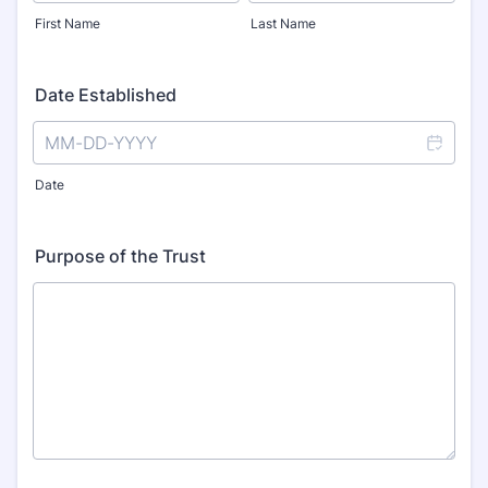
First Name
Last Name
Date Established
Date
Purpose of the Trust