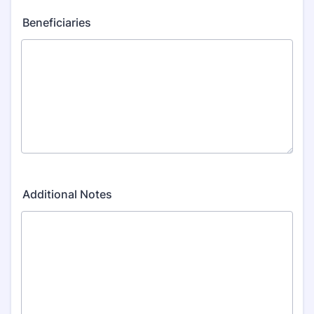
Beneficiaries
Additional Notes