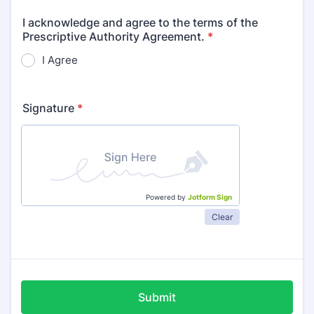
I acknowledge and agree to the terms of the
Prescriptive Authority Agreement.
*
I Agree
Signature
*
Powered by
Jotform Sign
Clear
Submit