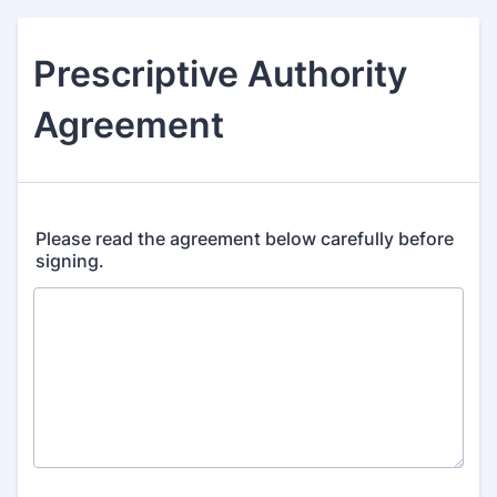
Prescriptive Authority
Agreement
Please read the agreement below carefully before
signing.