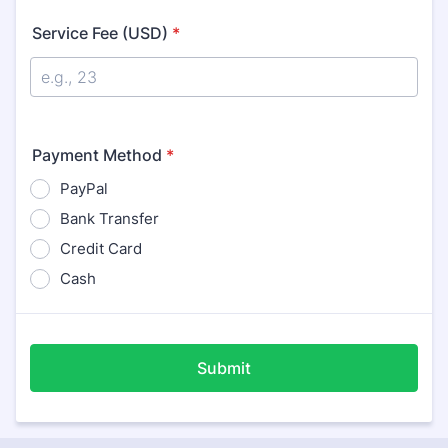
Service Fee (USD)
*
Payment Method
*
PayPal
Bank Transfer
Credit Card
Cash
Submit