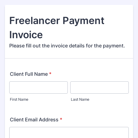
Freelancer Payment
Invoice
Please fill out the invoice details for the payment.
Client Full Name
*
First Name
Last Name
Client Email Address
*