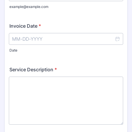
example@example.com
Invoice Date
*
Date
Service Description
*