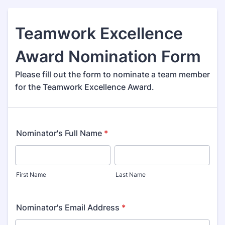
Teamwork Excellence
Award Nomination Form
Please fill out the form to nominate a team member
for the Teamwork Excellence Award.
Nominator's Full Name
*
First Name
Last Name
Nominator's Email Address
*