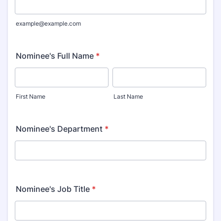
example@example.com
Nominee's Full Name
*
First Name
Last Name
Nominee's Department
*
Nominee's Job Title
*