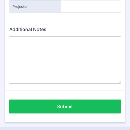
Projector
Additional Notes
Submit