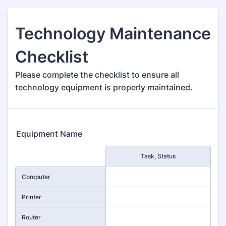
Technology Maintenance
Checklist
Please complete the checklist to ensure all
technology equipment is properly maintained.
Equipment Name
Rows
Task, Status
Computer
Printer
Router