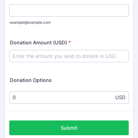
example@example.com
Donation Amount (USD)
*
Donation Options
USD
Submit