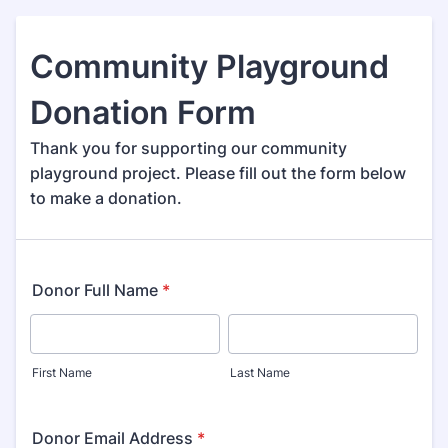
Community Playground
Donation Form
Thank you for supporting our community
playground project. Please fill out the form below
to make a donation.
Donor Full Name
*
First Name
Last Name
Donor Email Address
*