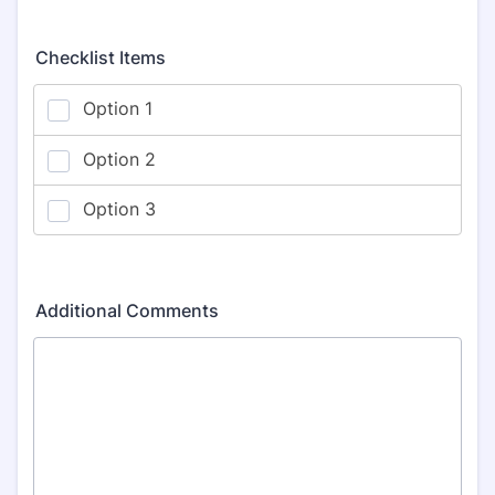
Checklist Items
Additional Comments