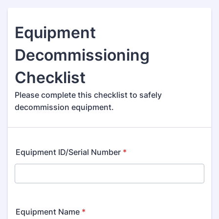
Equipment
Decommissioning
Checklist
Please complete this checklist to safely
decommission equipment.
Equipment ID/Serial Number
*
Equipment Name
*