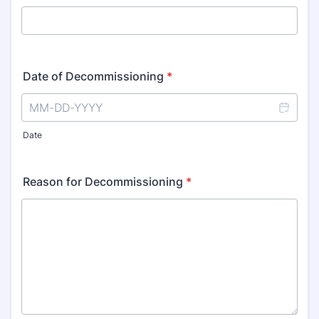
Date of Decommissioning
*
Date
Reason for Decommissioning
*