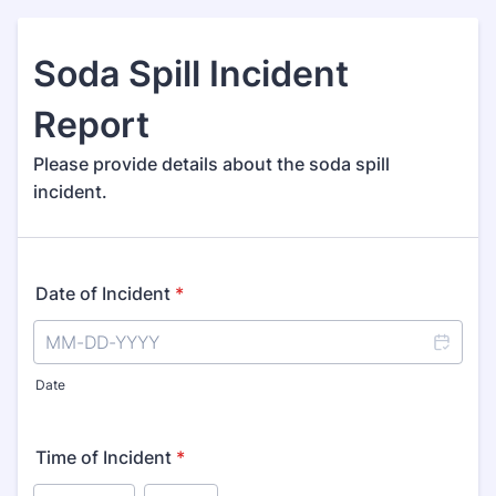
Soda Spill Incident
Report
Please provide details about the soda spill
incident.
Date of Incident
*
Date
Time of Incident
*
AM/PM Option