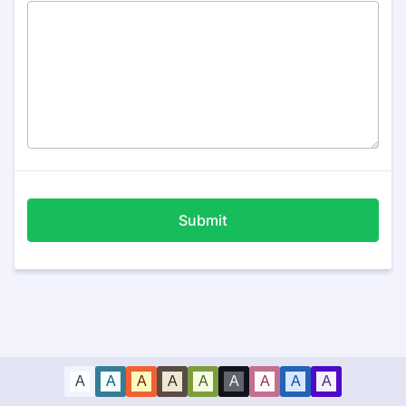
Submit
A
A
A
A
A
A
A
A
A