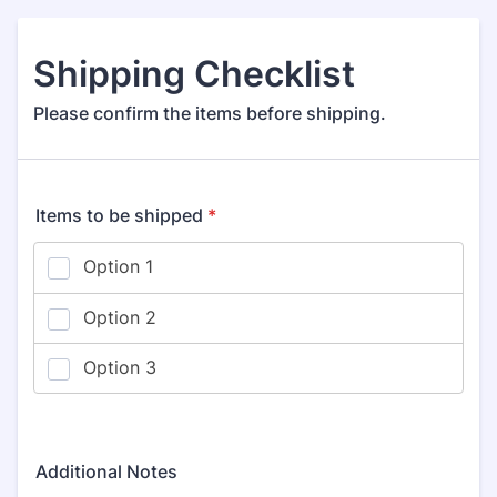
Shipping Checklist
Please confirm the items before shipping.
Items to be shipped
*
Additional Notes