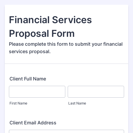
Financial Services
Proposal Form
Please complete this form to submit your financial
services proposal.
Client Full Name
First Name
Last Name
Client Email Address