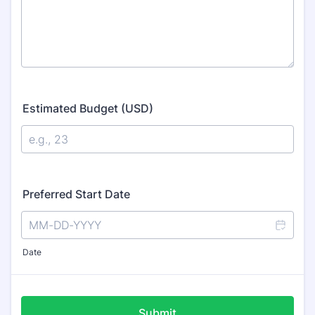
Estimated Budget (USD)
Preferred Start Date
Date
Submit