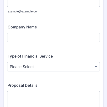
example@example.com
Company Name
Type of Financial Service
Proposal Details