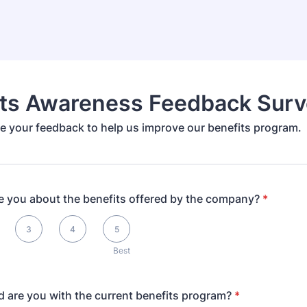
its Awareness Feedback Surv
e your feedback to help us improve our benefits program.
e you about the benefits offered by the company?
*
3
4
5
Best
d are you with the current benefits program?
*