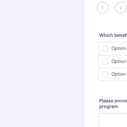
1 is , 5 is Best
1
2
2
Which benefi
Please provi
program.