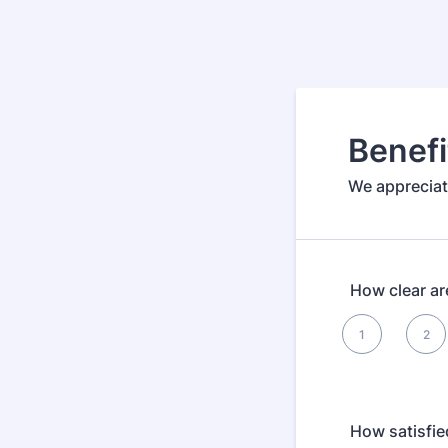
Benef
We appreciat
How clear ar
1 is , 5 is Best
1
2
1
How satisfie