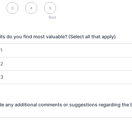
3
4
5
Best
ts do you find most valuable? (Select all that apply)
de any additional comments or suggestions regarding the 