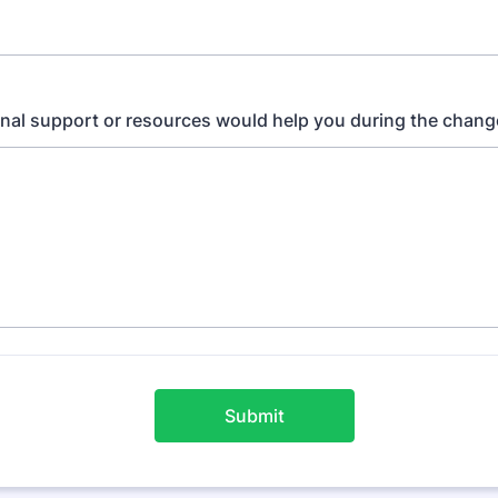
nal support or resources would help you during the chang
Submit