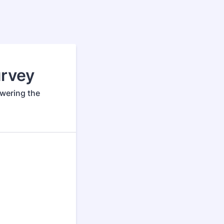
rvey
swering the