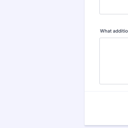
What additio