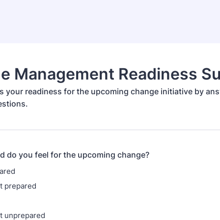
e Management Readiness Su
s your readiness for the upcoming change initiative by an
estions.
d do you feel for the upcoming change?
ared
 prepared
 unprepared