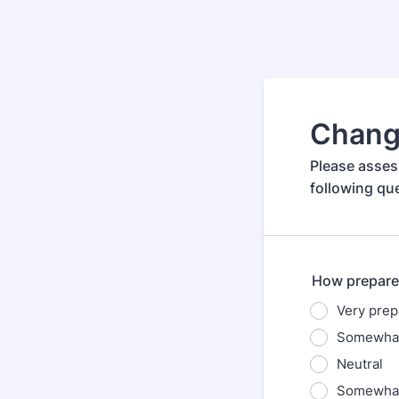
Chang
Please asses
following qu
How prepare
Very prep
Somewhat
Neutral
Somewhat