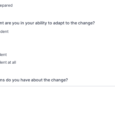
repared
t are you in your ability to adapt to the change?
ident
dent
ent at all
ns do you have about the change?