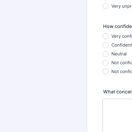
Very unp
How confiden
Very conf
Confident
Neutral
Not confi
Not confid
What concer