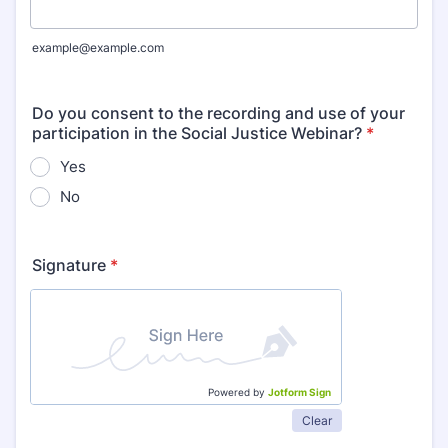
example@example.com
Do you consent to the recording and use of your
participation in the Social Justice Webinar?
*
Yes
No
Signature
*
Powered by
Jotform Sign
Clear