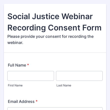
Social Justice Webinar
Recording Consent Form
Please provide your consent for recording the
webinar.
Full Name
*
First Name
Last Name
Email Address
*