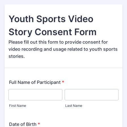
Youth Sports Video
Story Consent Form
Please fill out this form to provide consent for
video recording and usage related to youth sports
stories.
Full Name of Participant
*
First Name
Last Name
Date of Birth
*