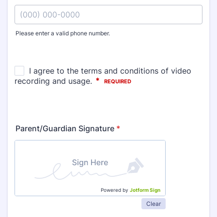
Please enter a valid phone number.
Format: (000) 000-0000.
Parent/Guardian Signature
*
Powered by
Jotform Sign
Clear