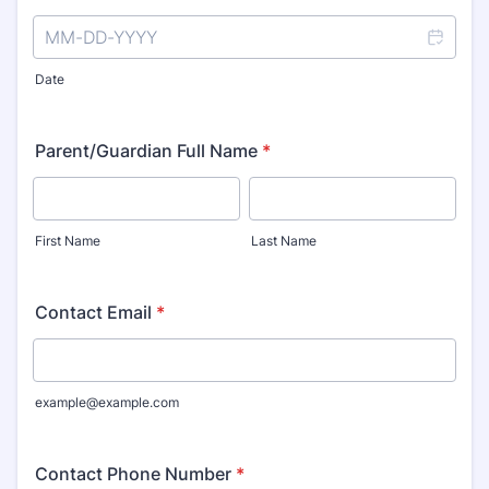
Date
Parent/Guardian Full Name
*
First Name
Last Name
Contact Email
*
example@example.com
Contact Phone Number
*