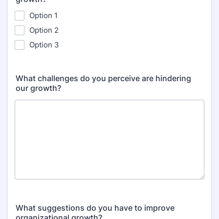
Option 1
Option 2
Option 3
What challenges do you perceive are hindering
our growth?
What suggestions do you have to improve
organizational growth?