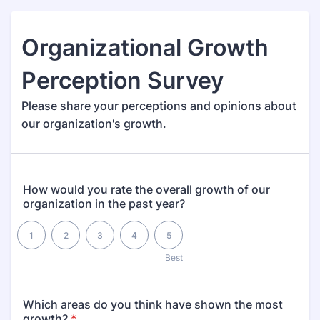
Organizational Growth
Perception Survey
Please share your perceptions and opinions about
our organization's growth.
How would you rate the overall growth of our
organization in the past year?
1 is , 5 is Best
1
2
3
4
5
1
Best
Which areas do you think have shown the most
growth?
*