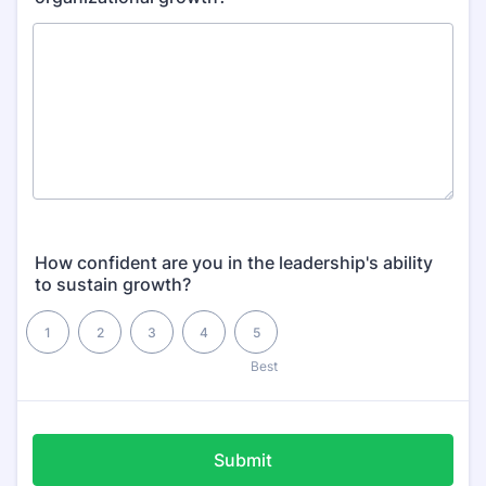
How confident are you in the leadership's ability
to sustain growth?
1 is , 5 is Best
1
2
3
4
5
2
Best
Submit