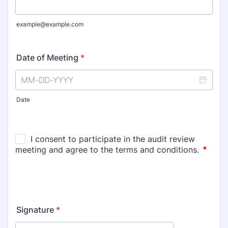
example@example.com
Date of Meeting
*
Date
Signature
*