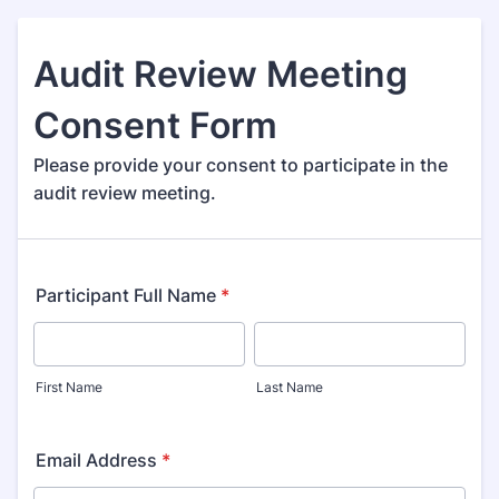
Audit Review Meeting
Consent Form
Please provide your consent to participate in the
audit review meeting.
Participant Full Name
*
First Name
Last Name
Email Address
*