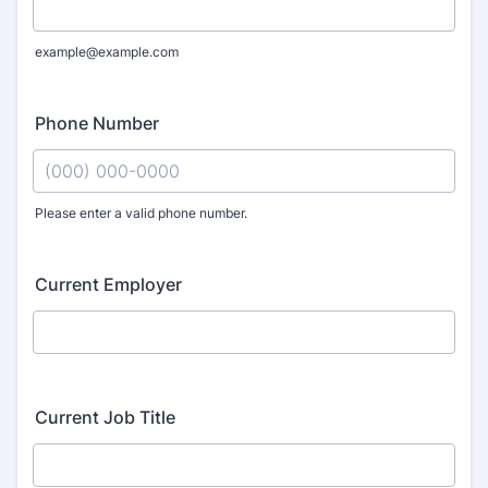
example@example.com
Phone Number
Please enter a valid phone number.
Format: (000) 000-0000.
Current Employer
Current Job Title