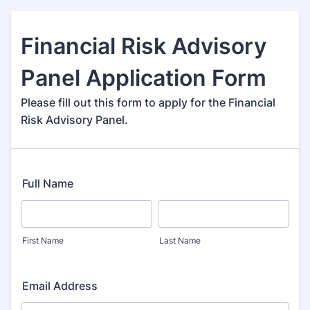
Financial Risk Advisory
Panel Application Form
Please fill out this form to apply for the Financial
Risk Advisory Panel.
Full Name
First Name
Last Name
Email Address