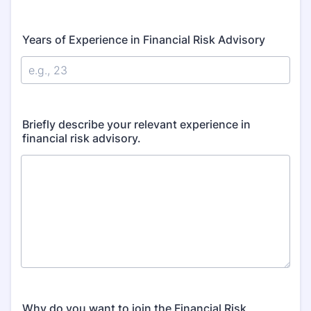
Years of Experience in Financial Risk Advisory
Briefly describe your relevant experience in
financial risk advisory.
Why do you want to join the Financial Risk