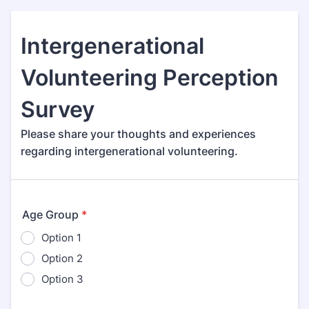
Intergenerational
Volunteering Perception
Survey
Please share your thoughts and experiences
regarding intergenerational volunteering.
Age Group
*
Option 1
Option 2
Option 3