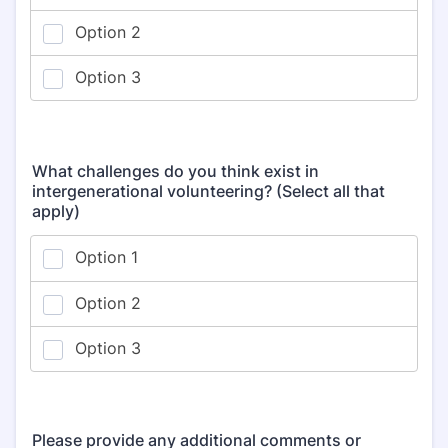
What challenges do you think exist in
intergenerational volunteering? (Select all that
apply)
Please provide any additional comments or