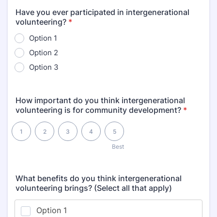
Have you ever participated in intergenerational
volunteering?
*
Option 1
Option 2
Option 3
How important do you think intergenerational
volunteering is for community development?
*
1 is , 5 is Best
1
2
3
4
5
1
Best
What benefits do you think intergenerational
volunteering brings? (Select all that apply)