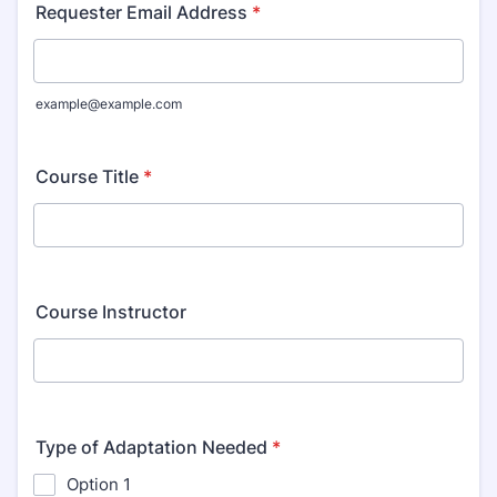
Requester Email Address
*
example@example.com
Course Title
*
Course Instructor
Type of Adaptation Needed
*
Option 1