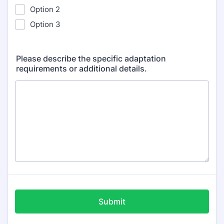
Option 2
Option 3
Please describe the specific adaptation
requirements or additional details.
Submit