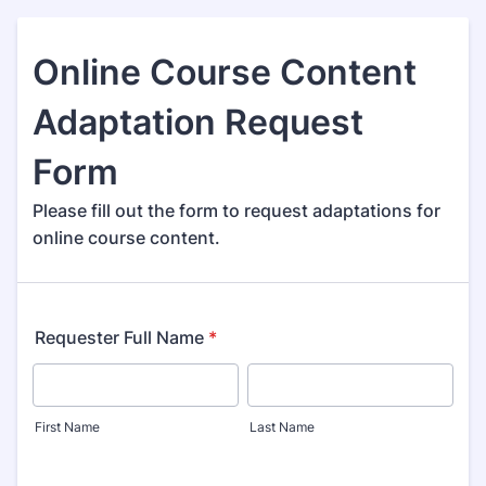
Online Course Content
Adaptation Request
Form
Please fill out the form to request adaptations for
online course content.
Requester Full Name
*
First Name
Last Name