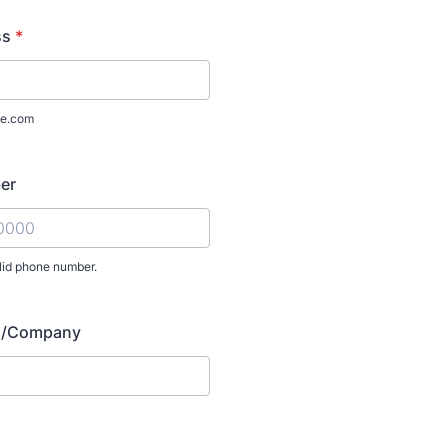
ss
*
e.com
er
lid phone number.
) 000-0000.
on/Company