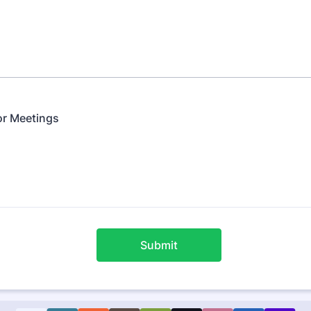
for Meetings
Submit