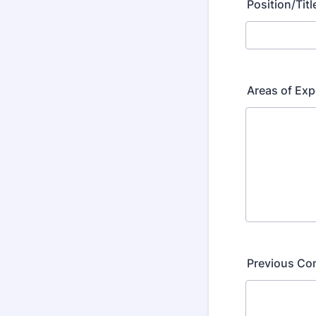
Position/Titl
Areas of Exp
Previous Co