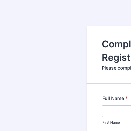
Compl
Regist
Please compl
Full Name
*
First Name