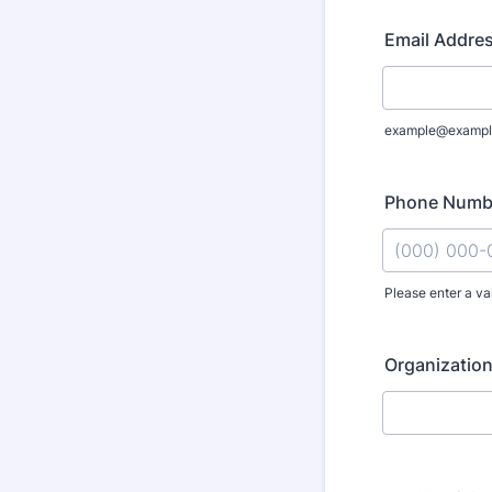
Email Addre
example@exampl
Phone Numb
Please enter a va
Format: (000
Organizati