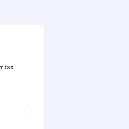
mittee.