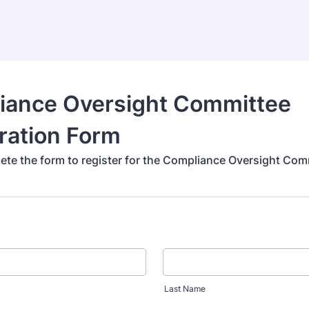
iance Oversight Committee
ration Form
ete the form to register for the Compliance Oversight Com
Last Name