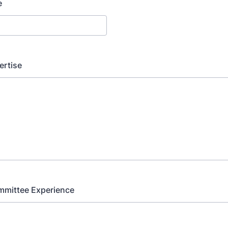
e
ertise
mmittee Experience