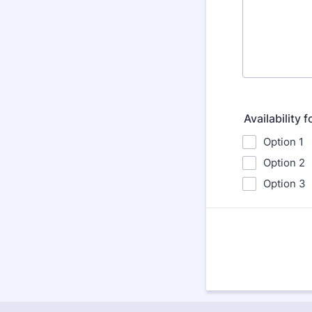
Availability 
Option 1
Option 2
Option 3