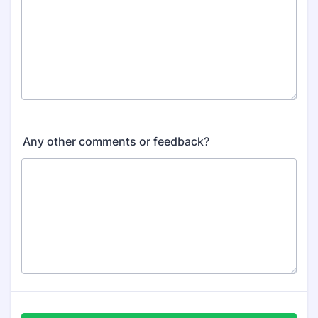
Any other comments or feedback?