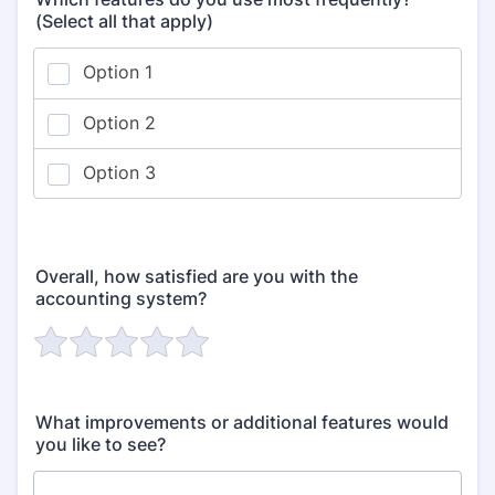
(Select all that apply)
Overall, how satisfied are you with the
accounting system?
What improvements or additional features would
you like to see?