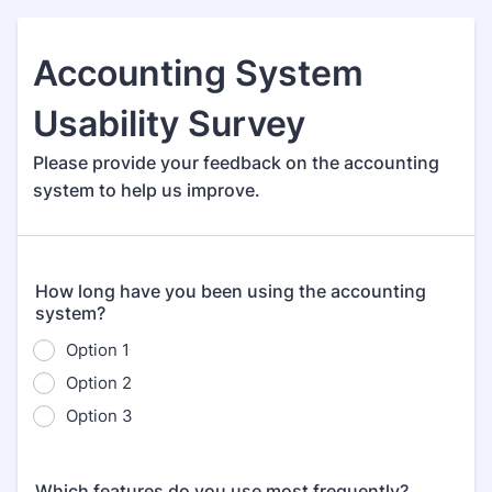
Accounting System
Usability Survey
Please provide your feedback on the accounting
system to help us improve.
How long have you been using the accounting
system?
Option 1
Option 2
Option 3
Which features do you use most frequently?