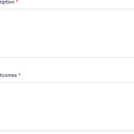
ription
*
utcomes
*