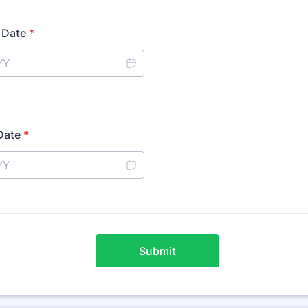
t Date
*
Date
*
Submit