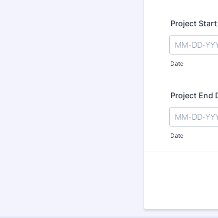
Project Star
Date
Project End 
Date