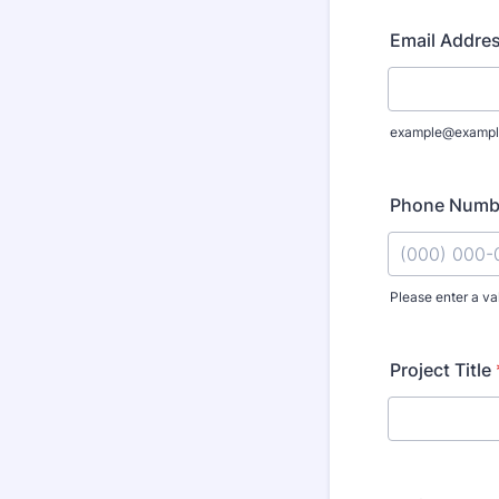
Email Addre
example@exampl
Phone Numb
Please enter a va
Format: (000
Project Title