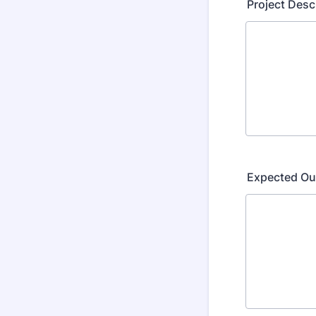
Project Desc
Expected O