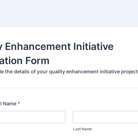
y Enhancement Initiative
ation Form
e the details of your quality enhancement initiative project
ll Name
*
Last Name