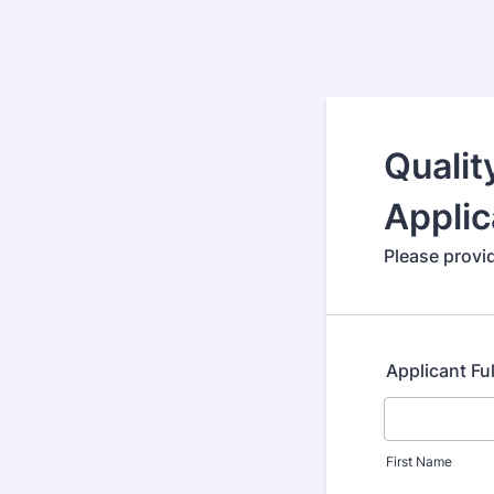
Qualit
Applic
Please provid
Applicant Fu
First Name