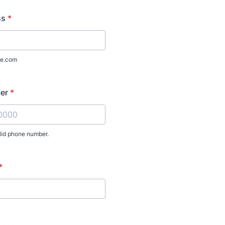
ss
*
e.com
er
*
lid phone number.
) 000-0000.
*