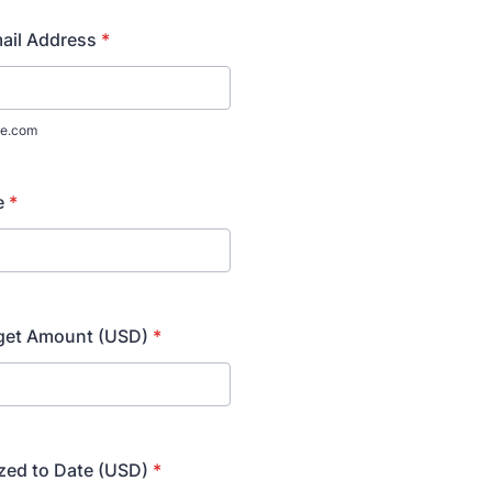
ail Address
*
e.com
e
*
dget Amount (USD)
*
zed to Date (USD)
*