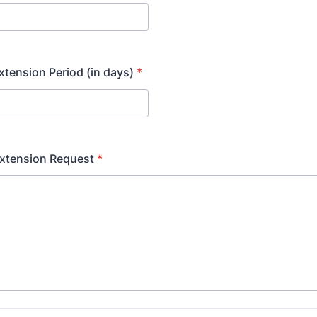
tension Period (in days)
*
Extension Request
*