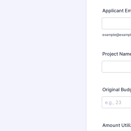
Applicant Em
example@exampl
Project Nam
Original Bu
Amount Utili