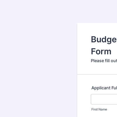
Budget
Form
Please fill o
Applicant Fu
First Name