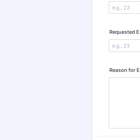
Requested Ex
Reason for 