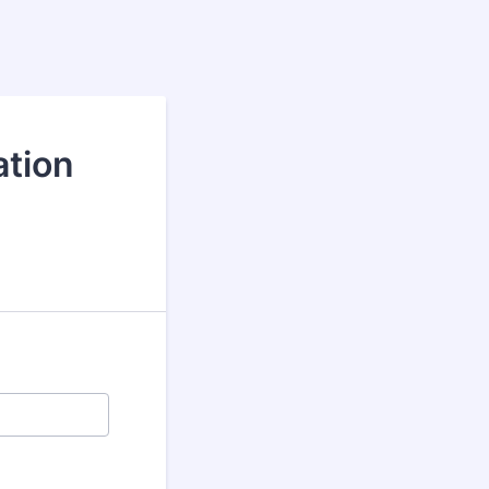
ation