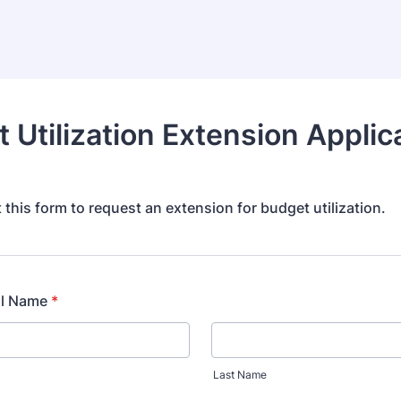
 Utilization Extension Applic
ut this form to request an extension for budget utilization.
ll Name
*
Last Name