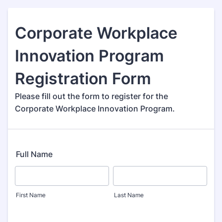
Corporate Workplace
Innovation Program
Registration Form
Please fill out the form to register for the
Corporate Workplace Innovation Program.
Full Name
First Name
Last Name