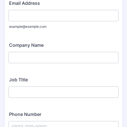
Email Address
example@example.com
Company Name
Job Title
Phone Number