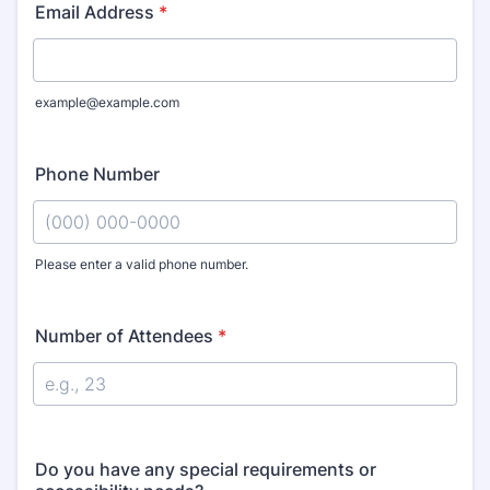
Email Address
*
example@example.com
Phone Number
Please enter a valid phone number.
Format: (000) 000-0000.
Number of Attendees
*
Do you have any special requirements or