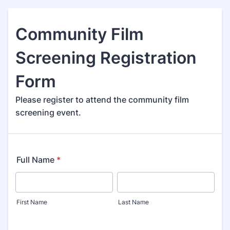
Community Film
Screening Registration
Form
Please register to attend the community film
screening event.
Full Name
*
First Name
Last Name