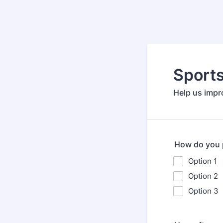
Sport
Help us impr
How do you p
Option 1
Option 2
Option 3