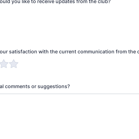
uld you like to receive updates from the club?
your satisfaction with the current communication from the 
nal comments or suggestions?