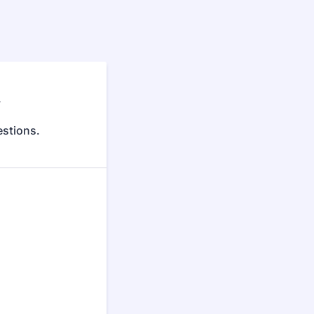
y
stions.