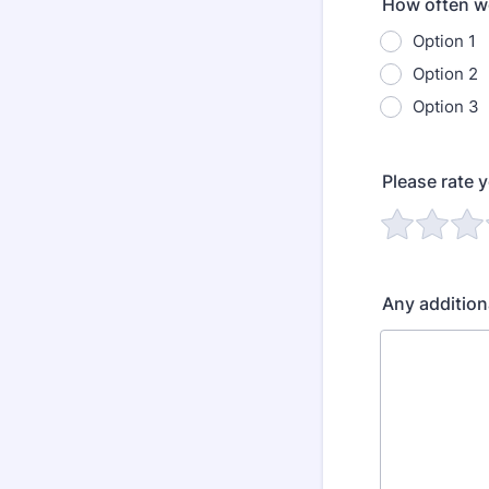
How often wo
Option 1
Option 2
Option 3
Please rate 
Any additio