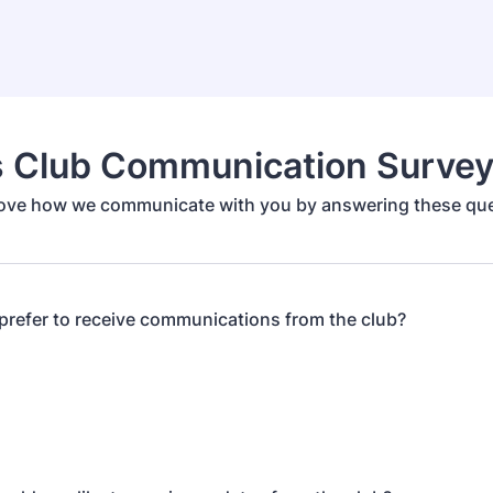
s Club Communication Surve
ove how we communicate with you by answering these que
refer to receive communications from the club?