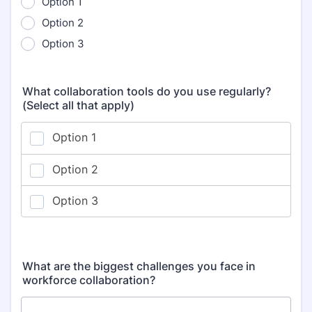
Option 1
Option 2
Option 3
What collaboration tools do you use regularly?
(Select all that apply)
What are the biggest challenges you face in
workforce collaboration?