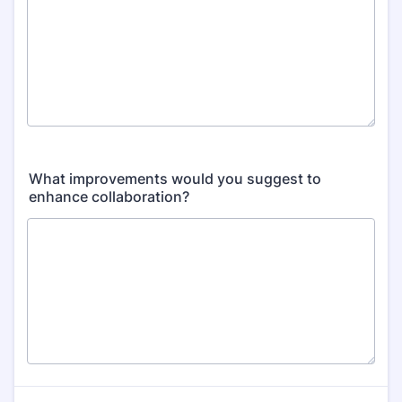
What improvements would you suggest to
enhance collaboration?