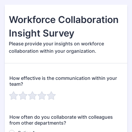
Workforce Collaboration
Insight Survey
Please provide your insights on workforce
collaboration within your organization.
How effective is the communication within your
team?
How often do you collaborate with colleagues
from other departments?