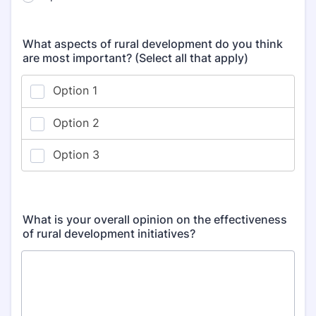
What aspects of rural development do you think
are most important? (Select all that apply)
What is your overall opinion on the effectiveness
of rural development initiatives?