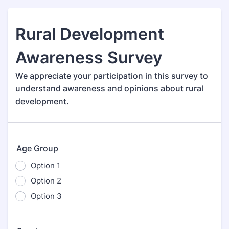
Rural Development
Awareness Survey
We appreciate your participation in this survey to
understand awareness and opinions about rural
development.
Age Group
Option 1
Option 2
Option 3