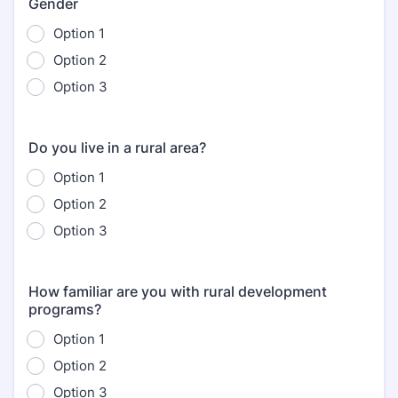
Gender
Option 1
Option 2
Option 3
Do you live in a rural area?
Option 1
Option 2
Option 3
How familiar are you with rural development
programs?
Option 1
Option 2
Option 3