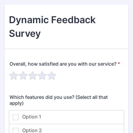
Dynamic Feedback
Survey
Overall, how satisfied are you with our service?
*
Which features did you use? (Select all that
apply)