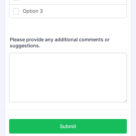
Please provide any additional comments or
suggestions.
Submit