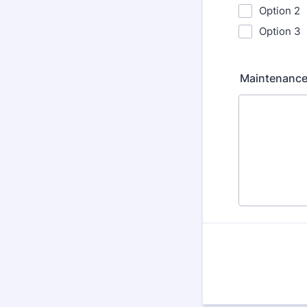
Option 2
Option 3
Maintenance