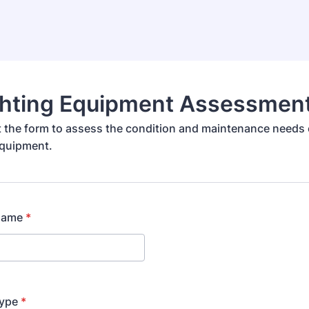
ighting Equipment Assessmen
out the form to assess the condition and maintenance needs 
equipment.
Name
*
ype
*