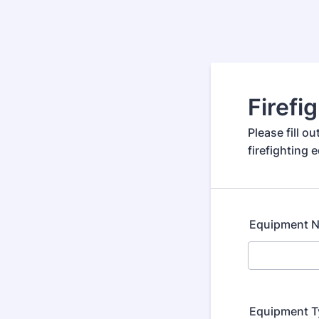
Firef
Please fill 
firefighting 
Equipment 
Equipment T