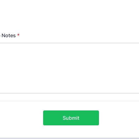
 Notes
*
Submit