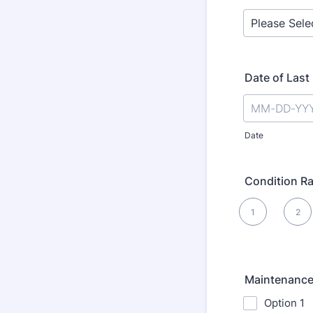
Date of Last
Date
Condition Ra
1 is , 5 is Best
1
2
1
Maintenance
Option 1