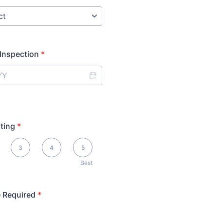
 Inspection
*
ting
*
3
4
5
Best
 Required
*