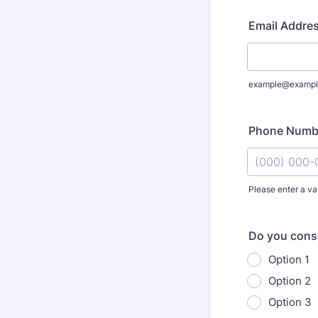
Email Addre
example@exampl
Phone Numb
Please enter a va
Format: (000
Do you cons
Option 1
Option 2
Option 3