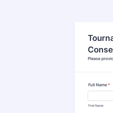
Tourn
Conse
Please provi
Full Name
*
First Name