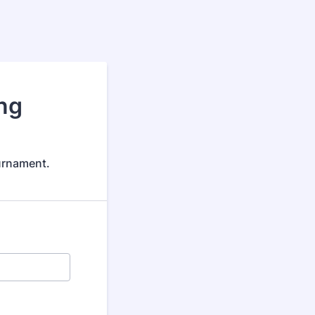
ng
urnament.