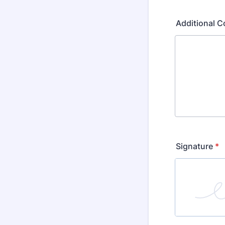
Additional C
Signature
*