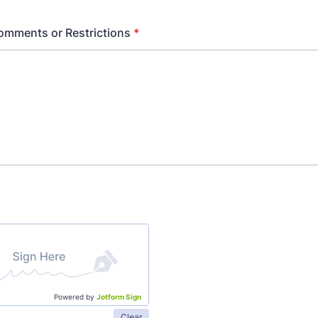
omments or Restrictions
*
Powered by
Jotform Sign
Clear