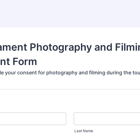
ament Photography and Filmi
nt Form
de your consent for photography and filming during the to
Last Name