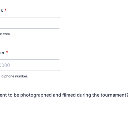
ss
*
e.com
er
*
lid phone number.
) 000-0000.
ent to be photographed and filmed during the tournament