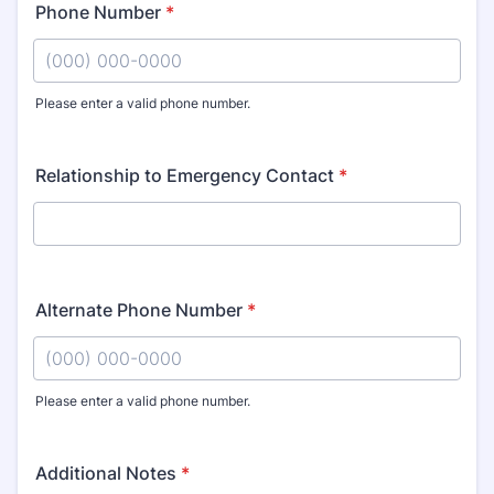
Phone Number
*
Please enter a valid phone number.
Format: (000) 000-0000.
Relationship to Emergency Contact
*
Alternate Phone Number
*
Please enter a valid phone number.
Format: (000) 000-0000.
Additional Notes
*