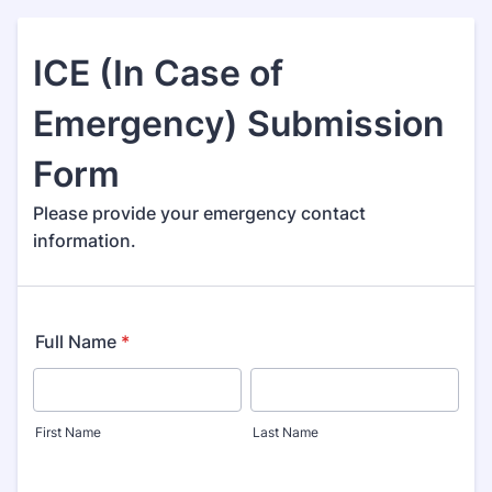
ICE (In Case of
Emergency) Submission
Form
Please provide your emergency contact
information.
Full Name
*
First Name
Last Name