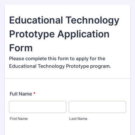
Educational Technology
Prototype Application
Form
Please complete this form to apply for the
Educational Technology Prototype program.
Full Name
*
First Name
Last Name