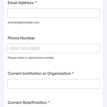
Email Address
*
example@example.com
Phone Number
Please enter a valid phone number.
Format: (000) 000-0000.
Current Institution or Organization
*
Current Role/Position
*