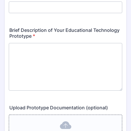
Brief Description of Your Educational Technology
Prototype
*
Upload Prototype Documentation (optional)