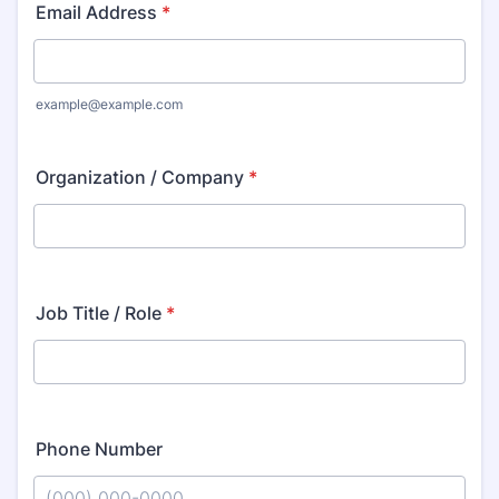
Email Address
*
example@example.com
Organization / Company
*
Job Title / Role
*
Phone Number