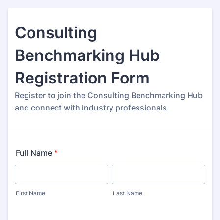
Consulting
Benchmarking Hub
Registration Form
Register to join the Consulting Benchmarking Hub
and connect with industry professionals.
Full Name
*
First Name
Last Name